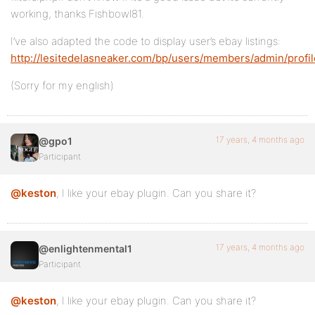
working, thanks Fishbowl81.
I’ve also adapted the code to display user’s ebay listings:
http://lesitedelasneaker.com/bp/users/members/admin/profil
(Sorry for my english)
17 years, 4 months ago
@gpo1
Participant
@keston
, I like your ebay plugin. Can you share it?
17 years, 4 months ago
@enlightenmental1
Participant
@keston
, I like your ebay plugin. Can you share it?