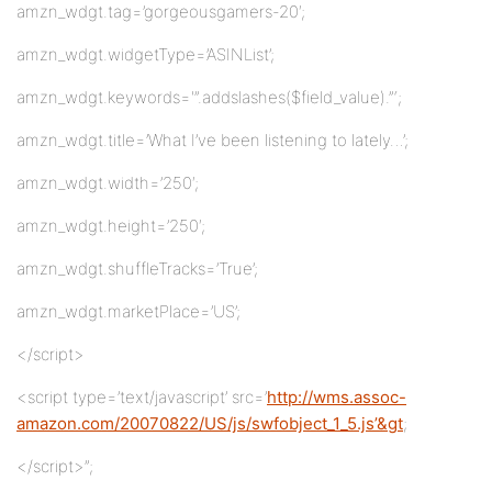
amzn_wdgt.tag=’gorgeousgamers-20′;
amzn_wdgt.widgetType=’ASINList’;
amzn_wdgt.keywords='”.addslashes($field_value).”‘;
amzn_wdgt.title=’What I’ve been listening to lately…’;
amzn_wdgt.width=’250′;
amzn_wdgt.height=’250′;
amzn_wdgt.shuffleTracks=’True’;
amzn_wdgt.marketPlace=’US’;
</script>
<script type=’text/javascript’ src=’
http://wms.assoc-
amazon.com/20070822/US/js/swfobject_1_5.js’&gt
;
</script>”;