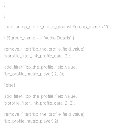
}
}
function bp_profile_music_groups( $group_name =””) {
if($group_name == “Audio Details”){
remove_filter( ‘bp_the_profile_field_value’,
‘xprofile_filter_link_profile_data’, 2);
add_filter( ‘bp_the_profile_field_value’,
‘bp_profile_music_player’, 2, 3);
}else{
add_filter( ‘bp_the_profile_field_value’,
‘xprofile_filter_link_profile_data’, 2, 3);
remove_filter( ‘bp_the_profile_field_value’,
‘bp_profile_music_player’, 2);