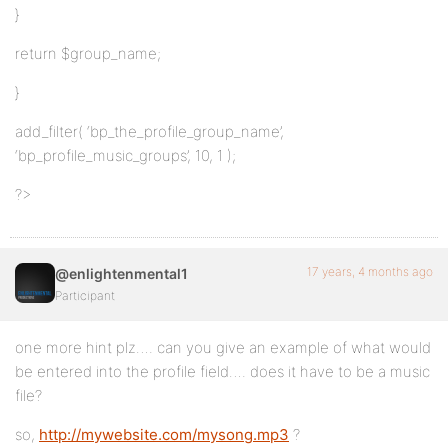
}
return $group_name;
}
add_filter( ‘bp_the_profile_group_name’,
‘bp_profile_music_groups’, 10, 1 );
?>
17 years, 4 months ago
@enlightenmental1
Participant
one more hint plz…. can you give an example of what would
be entered into the profile field…. does it have to be a music
file?
so,
http://mywebsite.com/mysong.mp3
?