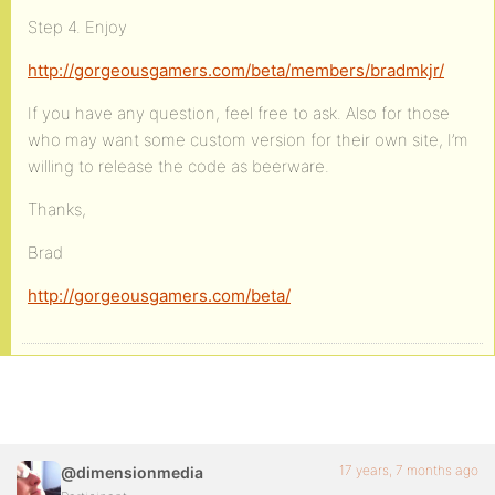
Step 4. Enjoy
http://gorgeousgamers.com/beta/members/bradmkjr/
If you have any question, feel free to ask. Also for those
who may want some custom version for their own site, I’m
willing to release the code as beerware.
Thanks,
Brad
http://gorgeousgamers.com/beta/
17 years, 7 months ago
@dimensionmedia