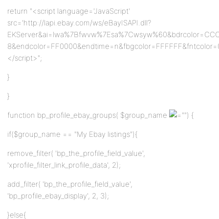
return "<script language='JavaScript'
src='http://lapi.ebay.com/ws/eBayISAPI.dll?
EKServer&ai=lwa%7Bfwvw%7Esa%7Cwsyw%60&bdrcolor=CC
8&endcolor=FF0000&endtime=n&fbgcolor=FFFFFF&fntcolor=0
</script>";
}
}
function bp_profile_ebay_groups( $group_name
"") {
if($group_name == "My Ebay listings"){
remove_filter( 'bp_the_profile_field_value',
'xprofile_filter_link_profile_data', 2);
add_filter( 'bp_the_profile_field_value',
'bp_profile_ebay_display', 2, 3);
}else{