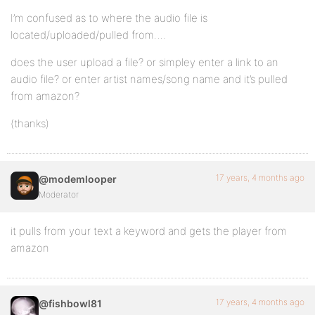
I’m confused as to where the audio file is
located/uploaded/pulled from….
does the user upload a file? or simpley enter a link to an
audio file? or enter artist names/song name and it’s pulled
from amazon?
(thanks)
17 years, 4 months ago
@modemlooper
Moderator
it pulls from your text a keyword and gets the player from
amazon
17 years, 4 months ago
@fishbowl81