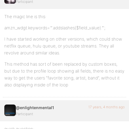
Participant
The magic line is this:
amzn_wdgt.keywords='”.addslashes($field_value).”‘;
I have started working on other versions, which could show
netflix queue, hulu queue, or youtube streams. They all
revolve around similar ideas.
This method has sort of been replaced by custom boxes,
but due to the profile loop showing all fields, there is no easy
way to get the users “favorite song, artist, band”, without it
also displaying inside of the loop
17 years, 4 months ago
@enlightenmental1
Participant
quick question: