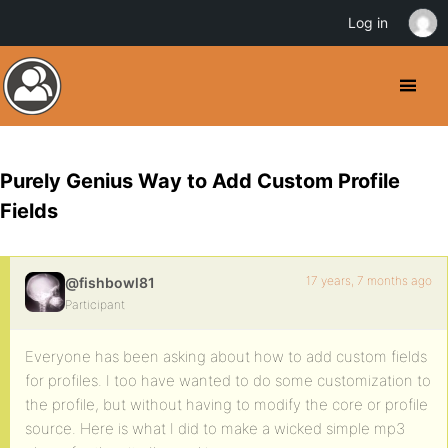
Log in
Purely Genius Way to Add Custom Profile
Fields
17 years, 7 months ago
@fishbowl81
Participant
Everyone has been asking about how to add custom fields
for profiles. I too have wanted to do some customization to
the profile, but without having to modify the core or profile
source. Here is what I did to make a wicked simple mp3