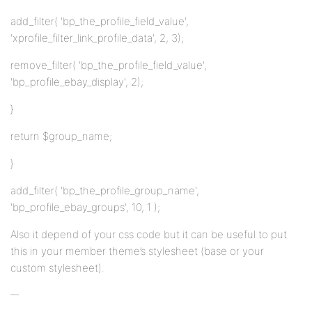
add_filter( 'bp_the_profile_field_value',
'xprofile_filter_link_profile_data', 2, 3);
remove_filter( 'bp_the_profile_field_value',
'bp_profile_ebay_display', 2);
}
return $group_name;
}
add_filter( 'bp_the_profile_group_name',
'bp_profile_ebay_groups', 10, 1 );
Also it depend of your css code but it can be useful to put
this in your member theme’s stylesheet (base or your
custom stylesheet).