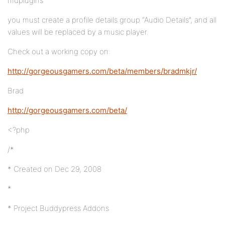
muplugins
you must create a profile details group “Audio Details”, and all
values will be replaced by a music player.
Check out a working copy on:
http://gorgeousgamers.com/beta/members/bradmkjr/
Brad
http://gorgeousgamers.com/beta/
<?php
/*
* Created on Dec 29, 2008
*
* Project Buddypress Addons