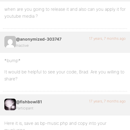
when are you going to release it and also can you apply it for
youtube media ?
17 years, 7 months ago
@anonymized-303747
Inactive
*bump*
It would be helpful to see your code, Brad. Are you willing to
share?
17 years, 7 months ago
@fishbowl81
Participant
Here it is, save as bp-music.php and copy into your