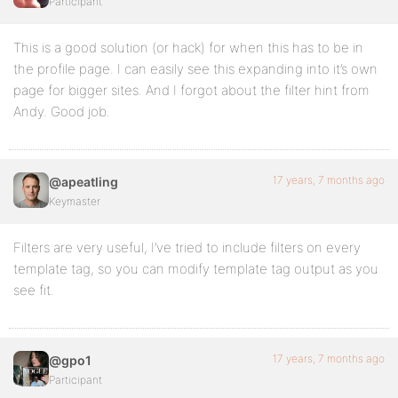
Participant
This is a good solution (or hack) for when this has to be in
the profile page. I can easily see this expanding into it’s own
page for bigger sites. And I forgot about the filter hint from
Andy. Good job.
17 years, 7 months ago
@apeatling
Keymaster
Filters are very useful, I’ve tried to include filters on every
template tag, so you can modify template tag output as you
see fit.
17 years, 7 months ago
@gpo1
Participant