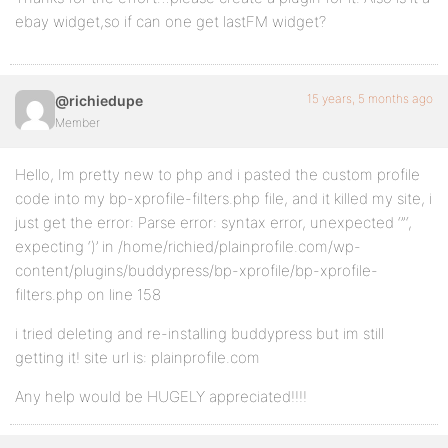
ebay widget,so if can one get lastFM widget?
15 years, 5 months ago
@richiedupe
Member
Hello, Im pretty new to php and i pasted the custom profile
code into my bp-xprofile-filters.php file, and it killed my site, i
just get the error: Parse error: syntax error, unexpected ‘”‘,
expecting ‘)’ in /home/richied/plainprofile.com/wp-
content/plugins/buddypress/bp-xprofile/bp-xprofile-
filters.php on line 158
i tried deleting and re-installing buddypress but im still
getting it! site url is: plainprofile.com
Any help would be HUGELY appreciated!!!!