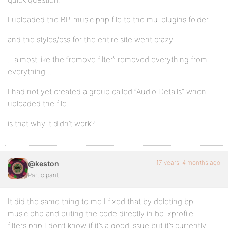
I uploaded the BP-music.php file to the mu-plugins folder
and the styles/css for the entire site went crazy
…almost like the “remove filter” removed everything from
everything…
I had not yet created a group called “Audio Details” when i
uploaded the file…
is that why it didn’t work?
17 years, 4 months ago
@keston
Participant
It did the same thing to me.I fixed that by deleting bp-
music.php and puting the code directly in bp-xprofile-
filters.php.I don’t know if it’s a good issue but it’s currently