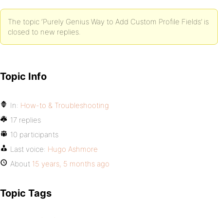
The topic ‘Purely Genius Way to Add Custom Profile Fields’ is
closed to new replies.
Topic Info
In:
How-to & Troubleshooting
17 replies
10 participants
Last voice:
Hugo Ashmore
About
15 years, 5 months ago
Topic Tags