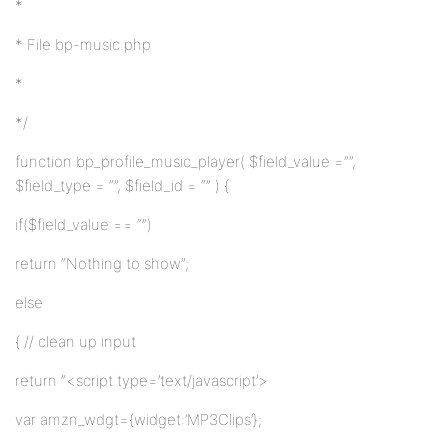
*
* File bp-music.php
*
*/
function bp_profile_music_player( $field_value =””,
$field_type = “”, $field_id = “” ) {
if($field_value == “”)
return “Nothing to show”;
else
{ // clean up input
return “<script type=’text/javascript’>
var amzn_wdgt={widget:’MP3Clips’};