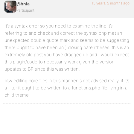
15 years, 5 months ago
@hnla
Participant
It’s a syntax error so you need to examine the line it’s
referring to and check and correct the syntax php met an
unexpected double quote mark and seems to be suggesting
there ought to have been an ) closing parentheses. this is an
extremely old post you have dragged up and I would expect
this plugin/code to necessarily work given the version
updates to BP since this was written.
btw editing core files in this manner is not advised really, if it’s
a filter it ought to be written to a functions.php file living in a
child theme