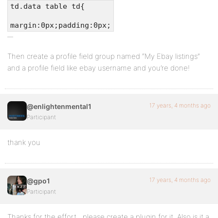
td.data table td{
margin:0px;padding:0px;
Then create a profile field group named “My Ebay listings”
and a profile field like ebay username and you’re done!
17 years, 4 months ago
@enlightenmental1
Participant
thank you
17 years, 4 months ago
@gpo1
Participant
Thanks for the effort…please create a plugin for it. Also is it a