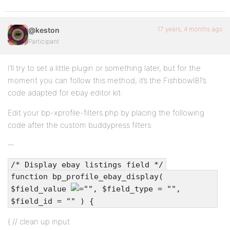
17 years, 4 months ago
@keston
Participant
I’ll try to set a little plugin or something later, but for the
moment you can follow this method, it’s the Fishbowl81’s
code adapted for ebay editor kit:
Edit your bp-xprofile-filters.php by placing the following
code after the custom buddypress filters:
/* Display ebay listings field */
function bp_profile_ebay_display(
$field_value
"", $field_type = "",
$field_id = "" ) {
{ // clean up input