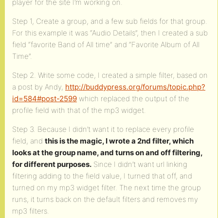
player for the site I’m working on.
Step 1, Create a group, and a few sub fields for that group.
For this example it was “Audio Details”, then I created a sub
field “favorite Band of All time” and “Favorite Album of All
Time”.
Step 2. Write some code, I created a simple filter, based on
a post by Andy,
http://buddypress.org/forums/topic.php?
id=584#post-2599
which replaced the output of the
profile field with that of the mp3 widget.
Step 3. Because I didn’t want it to replace every profile
field, and
this is the magic, I wrote a 2nd filter, which
looks at the group name, and turns on and off filtering,
for different purposes.
Since I didn’t want url linking
filtering adding to the field value, I turned that off, and
turned on my mp3 widget filter. The next time the group
runs, it turns back on the default filters and removes my
mp3 filters.