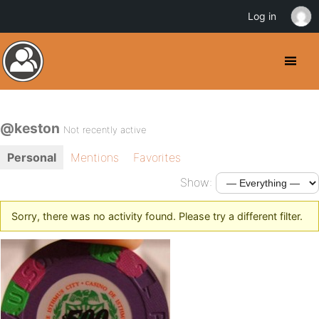
Log in
@keston
Not recently active
Personal
Mentions
Favorites
Show:
Sorry, there was no activity found. Please try a different filter.