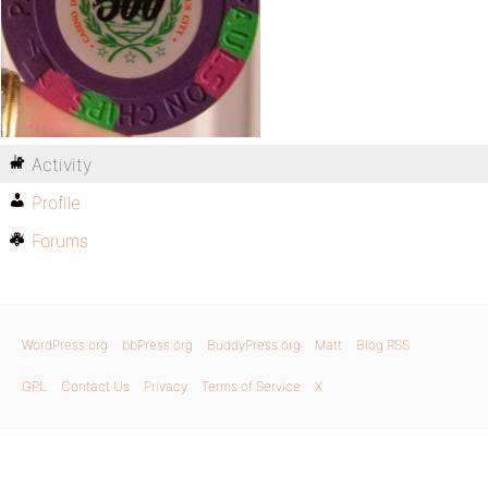
Activity
Profile
Forums
WordPress.org
bbPress.org
BuddyPress.org
Matt
Blog RSS
GPL
Contact Us
Privacy
Terms of Service
X