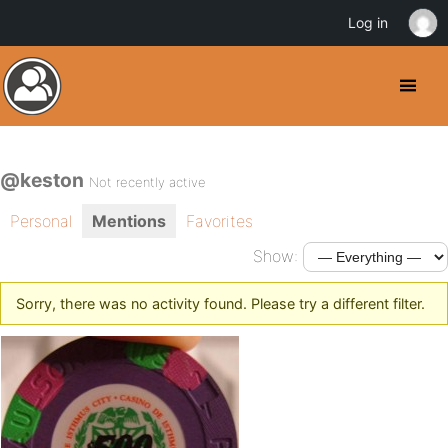
Log in
@keston
Not recently active
Personal
Mentions
Favorites
Show:
Sorry, there was no activity found. Please try a different filter.