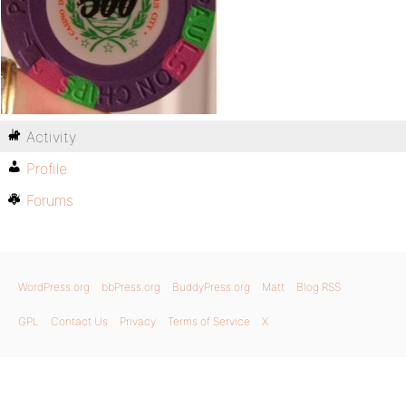
Activity
Profile
Forums
WordPress.org
bbPress.org
BuddyPress.org
Matt
Blog RSS
GPL
Contact Us
Privacy
Terms of Service
X