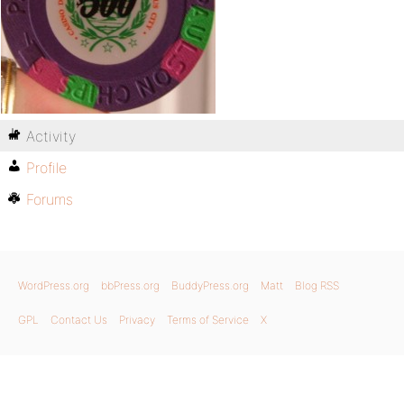
Activity
Profile
Forums
WordPress.org
bbPress.org
BuddyPress.org
Matt
Blog RSS
GPL
Contact Us
Privacy
Terms of Service
X