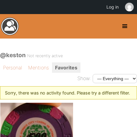
Log in
@keston
Not recently active
Personal
Mentions
Favorites
Show:
Sorry, there was no activity found. Please try a different filter.