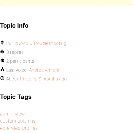
Topic Info
In:
How-to & Troubleshooting
3 replies
2 participants
Last voice:
Andrea Armeni
About
10 years, 6 months ago
Topic Tags
admin view
custom columns
extended profiles