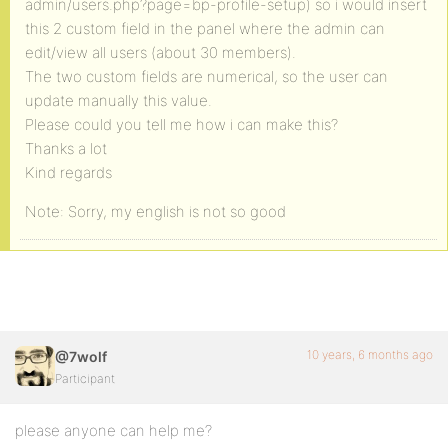
admin/users.php?page=bp-profile-setup) so i would insert
this 2 custom field in the panel where the admin can
edit/view all users (about 30 members).
The two custom fields are numerical, so the user can
update manually this value.
Please could you tell me how i can make this?
Thanks a lot
Kind regards
Note: Sorry, my english is not so good
10 years, 6 months ago
@7wolf
Participant
please anyone can help me?