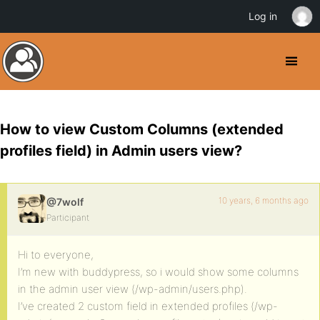
Log in
How to view Custom Columns (extended
profiles field) in Admin users view?
10 years, 6 months ago
@7wolf
Participant
Hi to everyone,
I’m new with buddypress, so i would show some columns
in the admin user view (/wp-admin/users.php).
I’ve created 2 custom field in extended profiles (/wp-