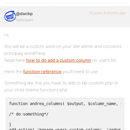
10 years, 6 months ago
@danbp
Participant
Hi,
this will be a custom work on your site admin and concerns
principaly wordPress.
Read here
how to do add a custom column
on user’s list.
Here the
function reference
you’ll need to use.
Something like this you have to add to bp-custom.php or
your child-theme functions.php
function andrea_columns( $output, $column_name, $use
/* do something*/

}

add_action( 'manage_users_custom_column', 'andrea_co