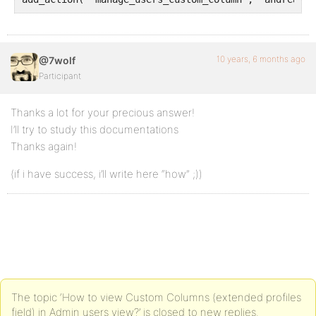
10 years, 6 months ago
@7wolf
Participant
Thanks a lot for your precious answer!
I’ll try to study this documentations
Thanks again!
(if i have success, i’ll write here “how” ;))
The topic ‘How to view Custom Columns (extended profiles
field) in Admin users view?’ is closed to new replies.