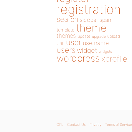
registration
search
sidebar
spam
theme
template
themes
update
upload
upgrade
user
username
URL
users
widget
widgets
wordpress
xprofile
GPL
Contact Us
Privacy
Terms of Service