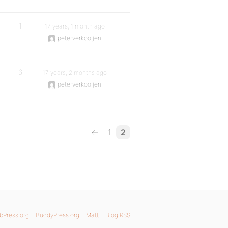
1
17 years, 1 month ago
peterverkooijen
6
17 years, 2 months ago
peterverkooijen
←
1
2
bPress.org
BuddyPress.org
Matt
Blog RSS