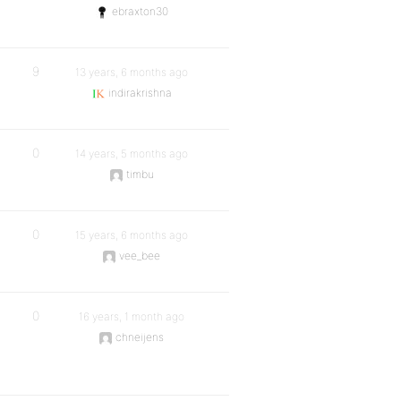
ebraxton30
9
13 years, 6 months ago
indirakrishna
0
14 years, 5 months ago
timbu
0
15 years, 6 months ago
vee_bee
0
16 years, 1 month ago
chneijens