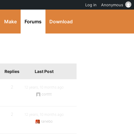
Log in
Anonymous
Make
Forums
Download
Replies
Last Post
2
12 years, 10 months ago
cortttt
2
12 years, 10 months ago
ranebo