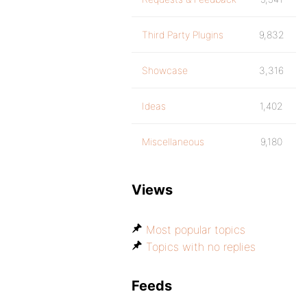
Third Party Plugins
9,832
Showcase
3,316
Ideas
1,402
Miscellaneous
9,180
Views
Most popular topics
Topics with no replies
Feeds