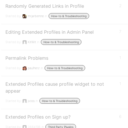
Randomly Generated Links in Profile
2
Started by:
mrjarbenne
in:
How-to & Troubleshooting
Editing Extended Profiles in Admin Panel
7
Started by:
KitWit
in:
How-to & Troubleshooting
Permalink Problems
1
Started by:
paulherz
in:
How-to & Troubleshooting
Extended Profiles cause profile widget to not
1
appear
Started by:
jvoss
in:
How-to & Troubleshooting
Extended Profiles on Sign up?
6
Started by:
3884198
in:
Third Party Plugins