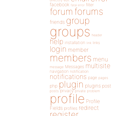
directory
edit
facebook
filter
fatal error
forums
forum
group
friends
groups
header
help
installation
links
link
login
member
members
menu
multisite
Messages
message
navigation
notification
notifications
page
pages
plugin
plugins
php
post
privacy
posts
private
problem
profile
Profile
redirect
Fields
profiles
register