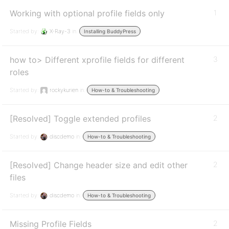
Working with optional profile fields only
1
Started by:
X-Ray-3
in:
Installing BuddyPress
how to> Different xprofile fields for different
3
roles
Started by:
rockykurien
in:
How-to & Troubleshooting
[Resolved] Toggle extended profiles
2
Started by:
discdemo
in:
How-to & Troubleshooting
[Resolved] Change header size and edit other
2
files
Started by:
discdemo
in:
How-to & Troubleshooting
Missing Profile Fields
2