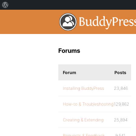
Forums
Forum
Posts
Installing BuddyPress
23,846
How-to & Troubleshooting
129,862
Creating & Extending
25,894
Requests & Feedback
9,541