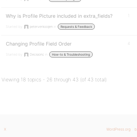
Why is Profile Picture included in extra_fields?
1
Started by:
peterverkooijen
in:
Requests & Feedback
Changing Profile Field Order
4
Started by:
Decisionc
in:
How-to & Troubleshooting
Viewing 18 topics - 26 through 43 (of 43 total)
X
WordPress.org
b