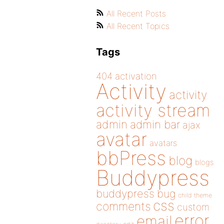
All Recent Posts
All Recent Topics
Tags
404
activation
Activity
activity
activity stream
admin
admin bar
ajax
avatar
avatars
bbPress
blog
blogs
Buddypress
buddypress
bug
child theme
css
comments
custom
error
email