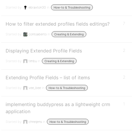
Started by:
ebraxton30
in:
How-to & Troubleshooting
How to filter extended profiles fields editings?
7
Started by:
contoaberto
in:
Creating & Extending
Displaying Extended Profile Fields
2
Started by:
timbu
in:
Creating & Extending
Extending Profile Fields – list of items
2
Started by:
vee_bee
in:
How-to & Troubleshooting
implementing buddypress as a lightweight crm
1
application
Started by:
chneijens
in:
How-to & Troubleshooting