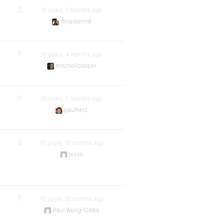
2
16 years, 2 months ago
mrjarbenne
7
16 years, 4 months ago
mitchellcooper
0
16 years, 5 months ago
paulherz
2
16 years, 10 months ago
jvoss
7
16 years, 10 months ago
Paul Wong-Gibbs