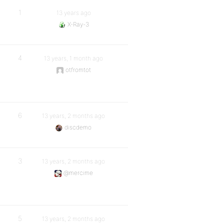
1
13 years ago
X-Ray-3
4
13 years, 1 month ago
otfromtot
6
13 years, 2 months ago
discdemo
3
13 years, 2 months ago
@mercime
5
13 years, 2 months ago