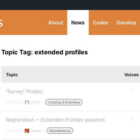
About
News
Codex
Develop
Topic Tag: extended profiles
Topic
Voices
'Survey' Project
2
Started by:
cortttt
in:
Creating & Extending
Registration + Extended Profiles question
2
Started by:
ranebo
in:
Miscellaneous