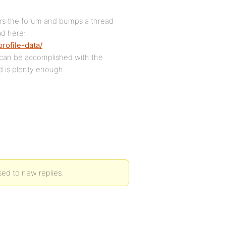
tters the forum and bumps a thread
ad here:
rofile-data/
s can be accomplished with the
d is plenty enough.
sed to new replies.