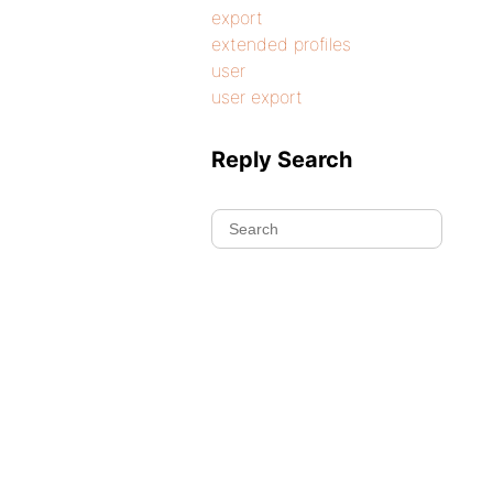
export
extended profiles
user
user export
Reply Search