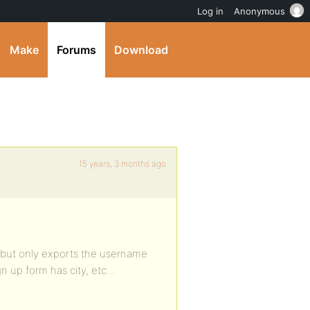
Log in
Anonymous
Make
Forums
Download
15 years, 3 months ago
l… but only exports the username
n up form has city, etc…