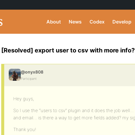
About
News
Codex
Develop
[Resolved] export user to csv with more info?
@onyx808
Participant
Hey guys,
So I use the “users to csv” plugin and it does the job wel
and email… is there a way to get more fields added? my sig
Thank you!