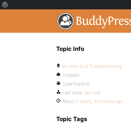
Topic Info
In:
How-to & Troubleshooting
2 replies
3 participants
Last voice:
bp-help
About
11 years, 10 months ago
Topic Tags