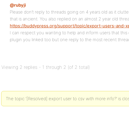
@rubyji
Please don’t reply to threads going on 4 years old as it clu
that is ancient. You also replied on an almost 2 year old thre
https://buddypress.org/support/topic/export-users-and-xp
I can respect you wanting to help and inform users that thi
plugin you linked too but one reply to the most recent threa
Viewing 2 replies - 1 through 2 (of 2 total)
The topic ‘[Resolved] export user to csv with more info?’ is clo