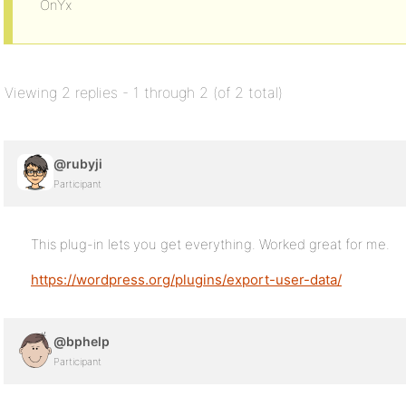
OnYx
Viewing 2 replies - 1 through 2 (of 2 total)
@rubyji
Participant
This plug-in lets you get everything. Worked great for me.
https://wordpress.org/plugins/export-user-data/
@bphelp
Participant