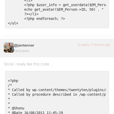
        <li>

        <?php $user_info = get_userdata($EM_Person->I
        echo get_avatar($EM_Person->ID, 50) . " " . 
        ?></li>

        <?php endforeach; ?>

10 years, 11 months ago
@jantenner
Participant
Since I really like this code …
<?php

/*

* Called by wp-content/themes/twentyten/plugins/even
* Called by procedure described in /wp-content/plugi
*

*

* @Shonu

* @Date 16/08/2011 11:45:19
