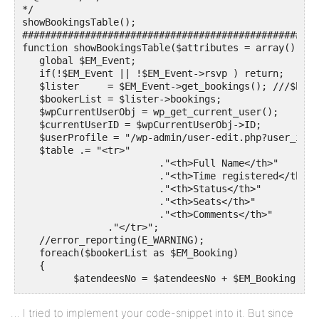
*/

showBookingsTable();

####################################################
function showBookingsTable($attributes = array()){

   global $EM_Event;

   if(!$EM_Event || !$EM_Event->rsvp ) return;

   $lister     = $EM_Event->get_bookings(); ///$book
   $bookerList = $lister->bookings;

   $wpCurrentUserObj = wp_get_current_user();

   $currentUserID = $wpCurrentUserObj->ID;

   $userProfile = "/wp-admin/user-edit.php?user_id=#I
   $table .= "<tr>"

                        ."<th>Full Name</th>"

                        ."<th>Time registered</th>"

                        ."<th>Status</th>"

                        ."<th>Seats</th>"

                        ."<th>Comments</th>"

               ."</tr>";

   //error_reporting(E_WARNING);

   foreach($bookerList as $EM_Booking)

   {

         $atendeesNo = $atendeesNo + $EM_Booking->spa
         if(0){

         echo "<pre>";

… I tried to implement your code-snippet into it. But since
         print_r($EM_Booking);
