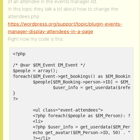
of an attendee in the events manager list.
In this topic they talk a lot about how to change the
attendees.php
https://wordpress.org/support/topic/plugin-events-
manager-display-attendees-in-a-page
Right now my code is this:
<?php

/* @var $EM_Event EM_Event */

$people = array();

foreach($EM_Event->get_bookings() as $EM_Booking){

        $people[$EM_Booking->person->ID] = $EM_Book
		$user_info = get_userdata($referring_user_id);

}

?>

        <ul class="event-attendees">

        <?php foreach($people as $EM_Person): ?>

        <li>

        <?php $user_info = get_userdata($EM_Person-
        echo get_avatar($EM_Person->ID, 50) . " " .
        ?></li>
