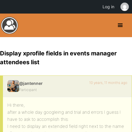
Log in
Display xprofile fields in events manager
attendees list
10 years, 11 months ago
@jantenner
Participant
Hi there,
after a whole day googleing and trial and errors I guess I
have to ask to accomplish this:
I need to display an extended field right next to the name