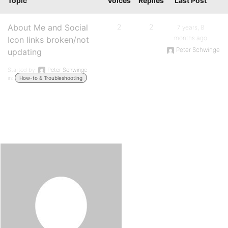
Topic
Voices
Replies
Last Post
About Me and Social
2
2
7 years, 8
months ago
Icon links broken/not
Peter Schwinge
updating
Started by:
Peter Schwinge
in:
How-to & Troubleshooting