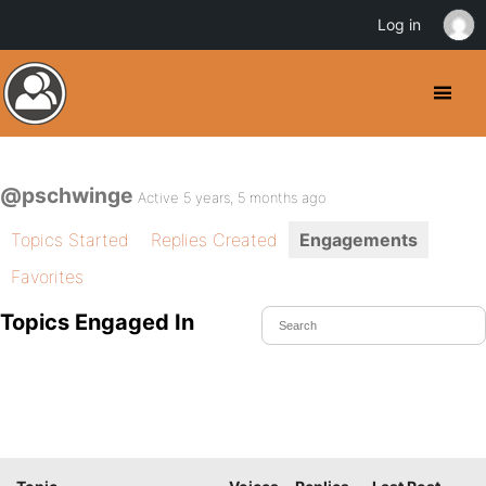
Log in
@pschwinge
Active 5 years, 5 months ago
Topics Started
Replies Created
Engagements
Favorites
Topics Engaged In