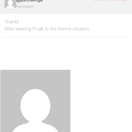
Participant
Thanks.
After viewing I’ll talk to the theme creators.