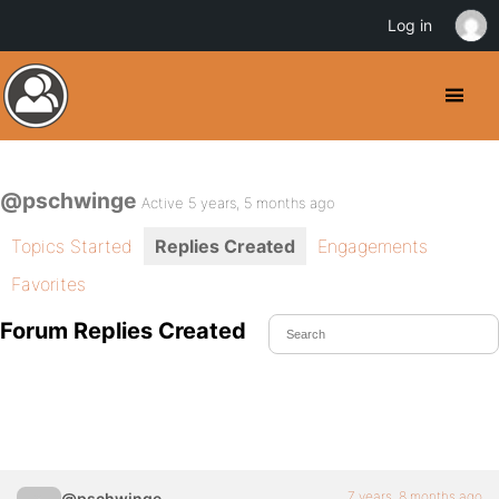
Log in
@pschwinge
Active 5 years, 5 months ago
Topics Started
Replies Created
Engagements
Favorites
Forum Replies Created
7 years, 8 months ago
@pschwinge