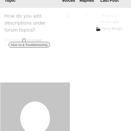
Topic
Voices
Replies
Last Post
How do you add
2
1
9 years, 2
months ago
descriptions under
Henry Wright
forum topics?
Started by:
ptryzelaar
in:
How-to & Troubleshooting