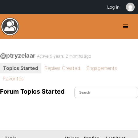
Log in
@ptryzelaar
Active 9 years, 2 months ago
Topics Started
Replies Created
Engagements
Favorites
Forum Topics Started