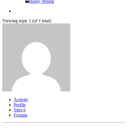
Henry Wright
Viewing topic 1 (of 1 total)
Activity
Profile
Sites
0
Forums