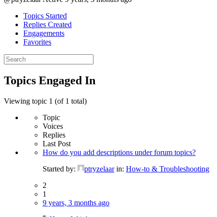
Topics Started
Replies Created
Engagements
Favorites
Search
topics:
Topics Engaged In
Viewing topic 1 (of 1 total)
Topic
Voices
Replies
Last Post
How do you add descriptions under forum topics?
Started by:
ptryzelaar
in:
How-to & Troubleshooting
2
1
9 years, 3 months ago