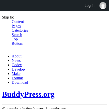
Log in
Skip to:
Content
Pages
Categories
Search
Top
Bottom
About
News
Codex
Develop
Make
Forums
Download
BuddyPress.org
@ptryzelaar
Active 9 years, 3 months ago