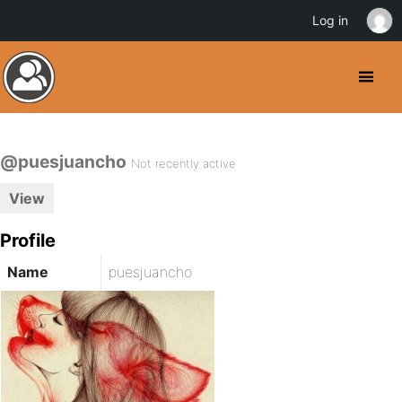
Log in
@puesjuancho
Not recently active
View
Profile
Name
puesjuancho