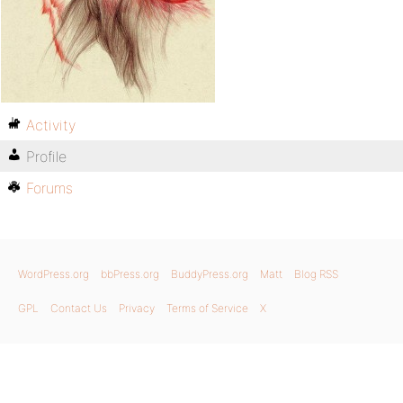
Activity
Profile
Forums
WordPress.org
bbPress.org
BuddyPress.org
Matt
Blog RSS
GPL
Contact Us
Privacy
Terms of Service
X