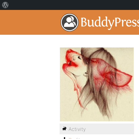
Activity