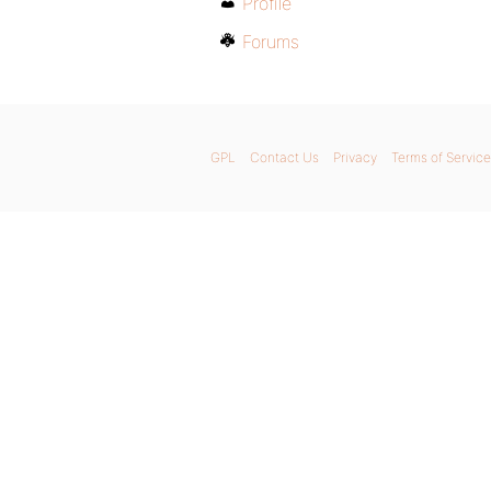
Profile
Forums
GPL
Contact Us
Privacy
Terms of Service