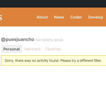
About
News
Codex
Develop
@puesjuancho
Not recently active
Personal
Mentions
Favorites
Sorry, there was no activity found. Please try a different filter.