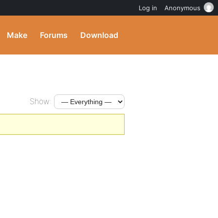
Log in
Anonymous
Make
Forums
Download
Show: