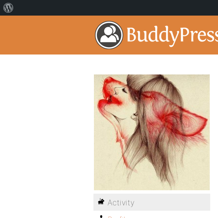
Activity