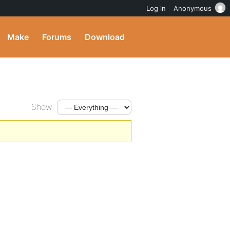
Log in
Anonymous
Make
Forums
Download
Show: