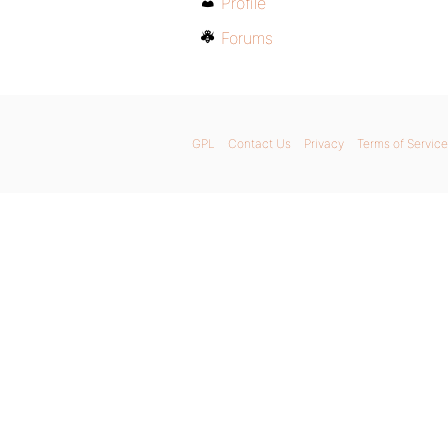
Profile
Forums
GPL
Contact Us
Privacy
Terms of Service