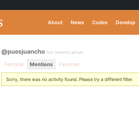
About
News
Codex
Develop
@puesjuancho
Not recently active
Personal
Mentions
Favorites
Sorry, there was no activity found. Please try a different filter.