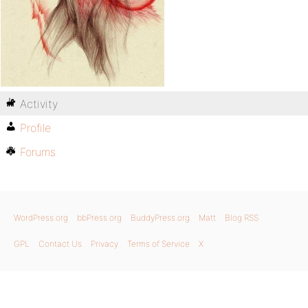
Activity
Profile
Forums
WordPress.org
bbPress.org
BuddyPress.org
Matt
Blog RSS
GPL
Contact Us
Privacy
Terms of Service
X