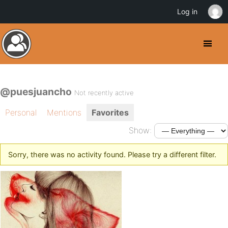
Log in
@puesjuancho
Not recently active
Personal
Mentions
Favorites
Show:
Sorry, there was no activity found. Please try a different filter.