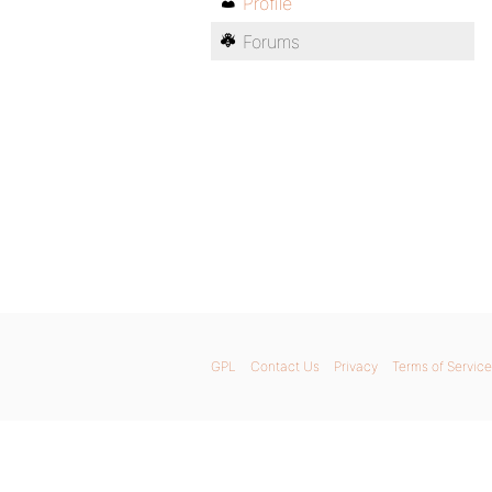
Profile
Forums
GPL
Contact Us
Privacy
Terms of Service