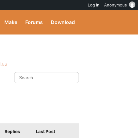
Log in
Anonymous
Make
Forums
Download
ites
Replies
Last Post