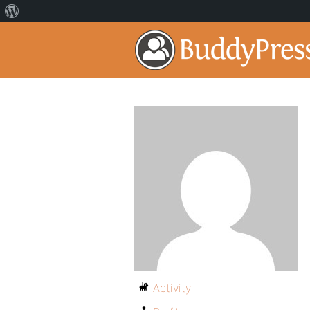
Activity