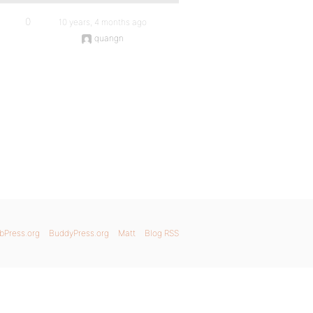
0
10 years, 4 months ago
quangn
bPress.org
BuddyPress.org
Matt
Blog RSS