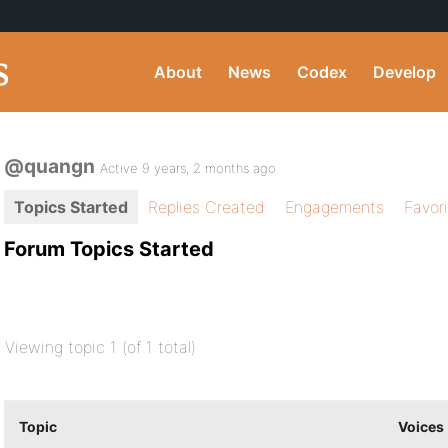
About
News
Codex
Develop
@quangn
Active 9 years, 2 months ago
Topics Started
Replies Created
Engagements
Favor
Forum Topics Started
Viewing topic 1 (of 1 total)
Topic
Voices