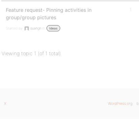
Feature request- Pinning activities in
1
group/group pictures
Started by:
quangn
in:
Ideas
Viewing topic 1 (of 1 total)
X
WordPress.org
b