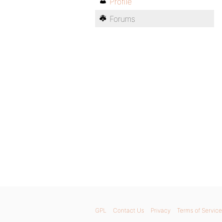
Profile
Forums
GPL
Contact Us
Privacy
Terms of Service