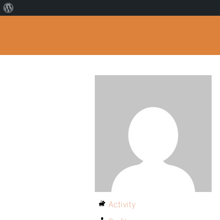
Activity