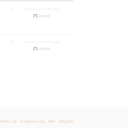
0
10 years, 4 months ago
quangn
10
11 years, 11 months ago
quangn
bPress.org
BuddyPress.org
Matt
Blog RSS