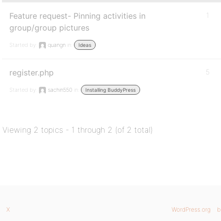
Feature request- Pinning activities in
1
group/group pictures
Started by:
quangn
in:
Ideas
register.php
5
Started by:
sachin550
in:
Installing BuddyPress
Viewing 2 topics - 1 through 2 (of 2 total)
X
WordPress.org
b