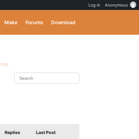
Log in
Anonymous
Make
Forums
Download
ites
Replies
Last Post