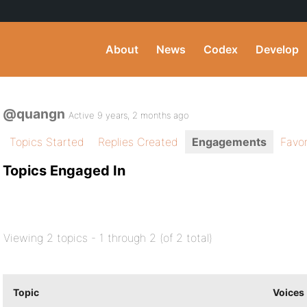
About
News
Codex
Develop
@quangn
Active 9 years, 2 months ago
Topics Started
Replies Created
Engagements
Favor
Topics Engaged In
Viewing 2 topics - 1 through 2 (of 2 total)
Topic
Voices