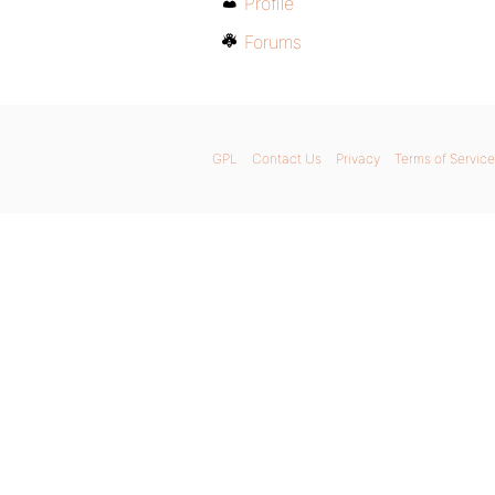
Profile
Forums
GPL
Contact Us
Privacy
Terms of Service