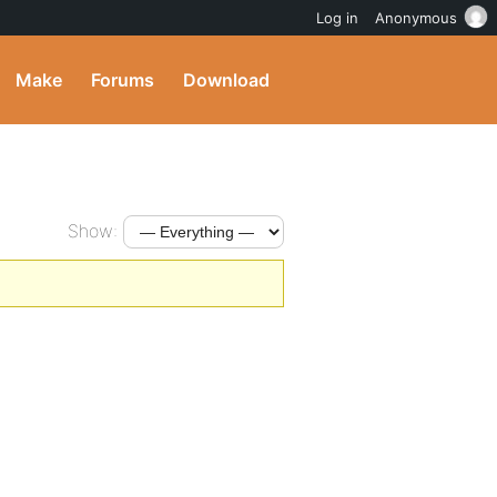
Log in
Anonymous
Make
Forums
Download
Show: