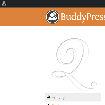
Activity