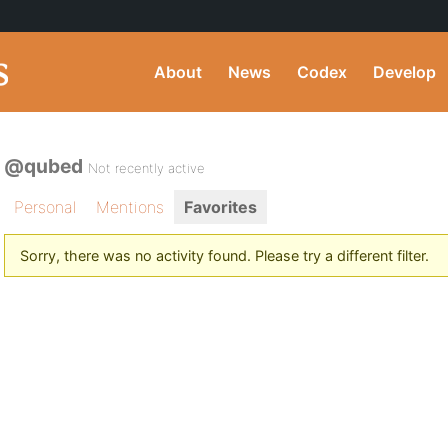
About
News
Codex
Develop
@qubed
Not recently active
Personal
Mentions
Favorites
Sorry, there was no activity found. Please try a different filter.