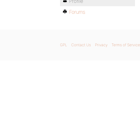
Profile
Forums
GPL
Contact Us
Privacy
Terms of Service