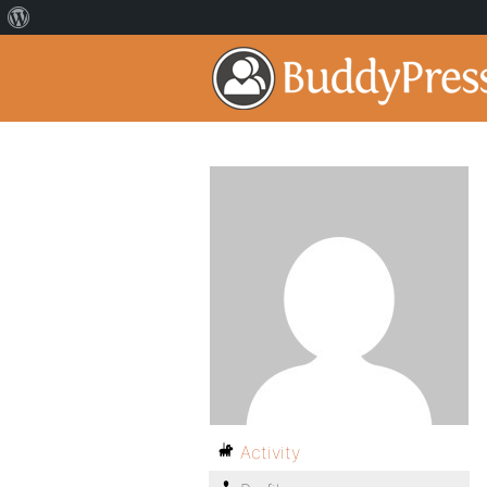
Activity