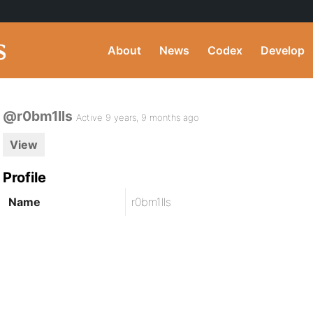
About
News
Codex
Develop
@r0bm1lls
Active 9 years, 9 months ago
View
Profile
Name
r0bm1lls