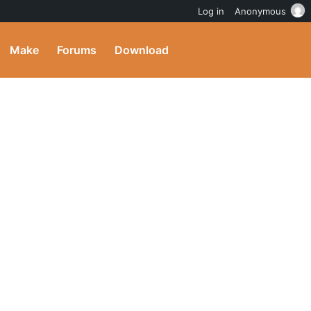
Log in
Anonymous
Make
Forums
Download