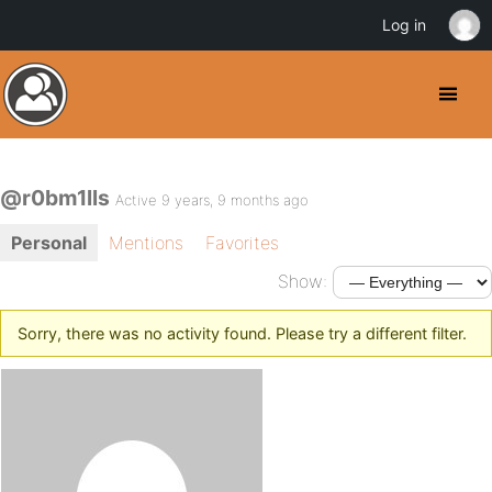
Log in
@r0bm1lls
Active 9 years, 9 months ago
Personal
Mentions
Favorites
Show:
Sorry, there was no activity found. Please try a different filter.