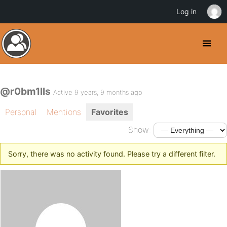
Log in
@r0bm1lls
Active 9 years, 9 months ago
Personal
Mentions
Favorites
Show:
Sorry, there was no activity found. Please try a different filter.