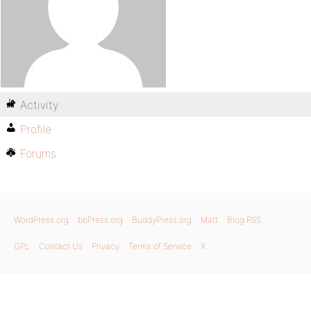
Activity
Profile
Forums
WordPress.org
bbPress.org
BuddyPress.org
Matt
Blog RSS
GPL
Contact Us
Privacy
Terms of Service
X