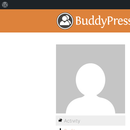
Activity