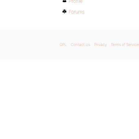
Profile
Forums
GPL
Contact Us
Privacy
Terms of Service