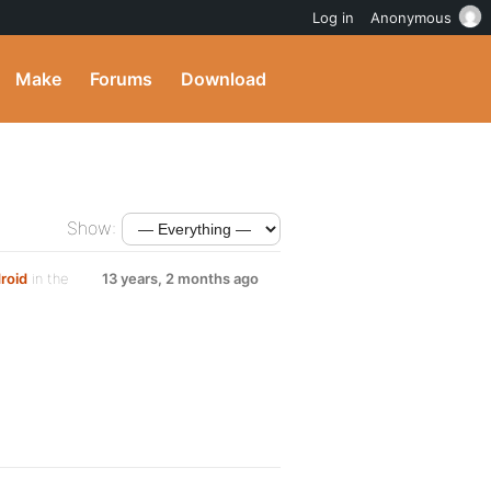
Log in
Anonymous
Make
Forums
Download
Show:
roid
in the
13 years, 2 months ago