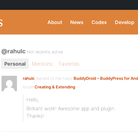
About
News
Codex
Develop
@rahulc
Not recently active
Personal
Mentions
Favorites
rahulc
replied to the topic
BuddyDroid – BuddyPress for And
forum
Creating & Extending
Hello,
Brilliant work! Awesome app and plugin.
Thanks!