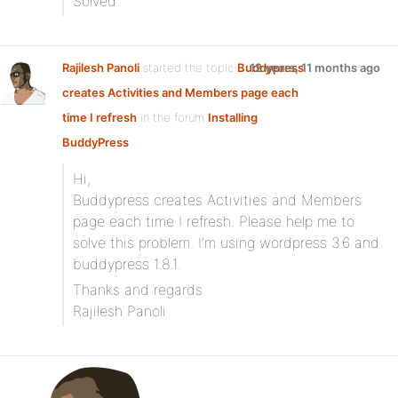
Solved.
Rajilesh Panoli
started the topic
Buddypress
12 years, 11 months ago
creates Activities and Members page each
time I refresh
in the forum
Installing
BuddyPress
Hi,
Buddypress creates Activities and Members
page each time I refresh. Please help me to
solve this problem. I’m using wordpress 3.6 and
buddypress 1.8.1.
Thanks and regards
Rajilesh Panoli