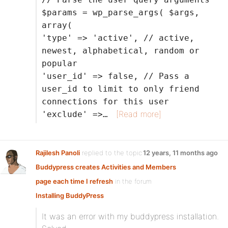
$params = wp_parse_args( $args,
array(
'type' => 'active', // active,
newest, alphabetical, random or
popular
'user_id' => false, // Pass a
user_id to limit to only friend
connections for this user
[Read more]
'exclude' =>…
Rajilesh Panoli
replied to the topic
12 years, 11 months ago
Buddypress creates Activities and Members
page each time I refresh
in the forum
Installing BuddyPress
It was an error with my buddypress installation.