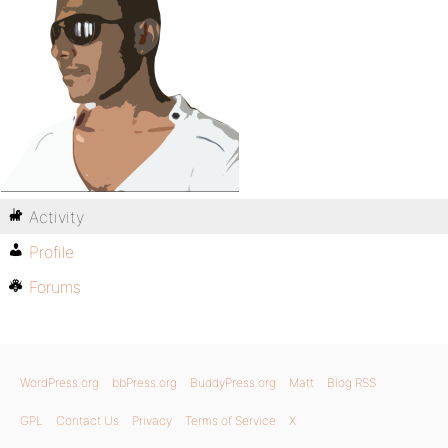
Activity
Profile
Forums
WordPress.org
bbPress.org
BuddyPress.org
Matt
Blog RSS
GPL
Contact Us
Privacy
Terms of Service
X