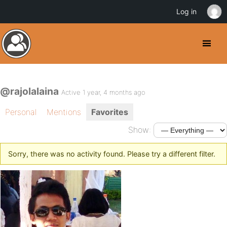
Log in
@rajolalaina
Active 1 year, 4 months ago
Personal
Mentions
Favorites
Show:
Sorry, there was no activity found. Please try a different filter.