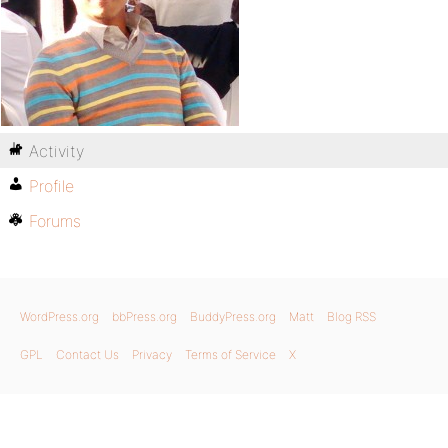
Activity
Profile
Forums
WordPress.org
bbPress.org
BuddyPress.org
Matt
Blog RSS
GPL
Contact Us
Privacy
Terms of Service
X