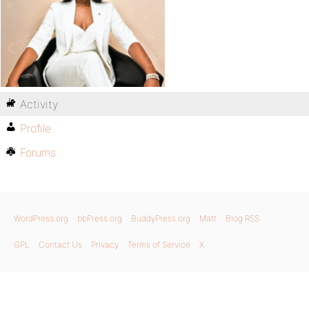
Activity
Profile
Forums
WordPress.org
bbPress.org
BuddyPress.org
Matt
Blog RSS
GPL
Contact Us
Privacy
Terms of Service
X