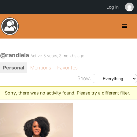
Log in
@randlela
Active 6 years, 3 months ago
Personal
Mentions
Favorites
Show:
Sorry, there was no activity found. Please try a different filter.