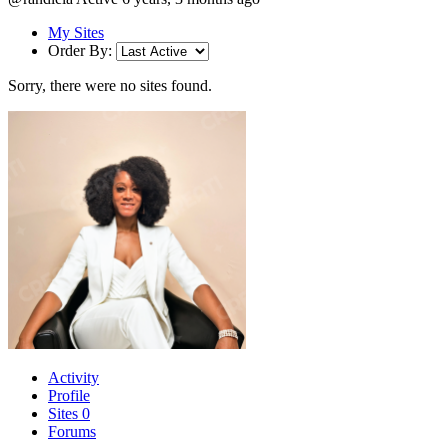
My Sites
Order By:
Sorry, there were no sites found.
Activity
Profile
Sites
0
Forums