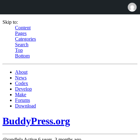
Skip to:
Content
Pages
Categories
Search
Top
Bottom
About
News
Codex
Develop
Make
Forums
Download
BuddyPress.org
@randlela
Active 6 years, 3 months ago