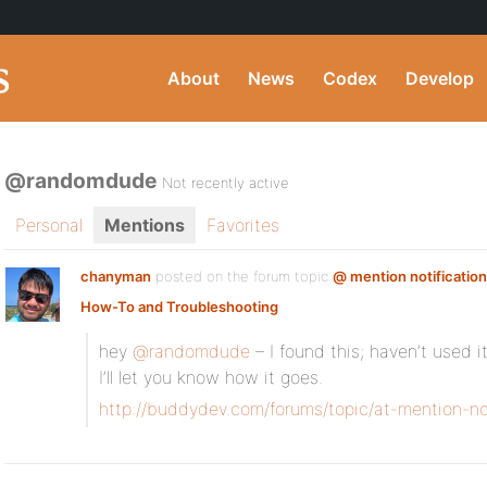
About
News
Codex
Develop
@randomdude
Not recently active
Personal
Mentions
Favorites
chanyman
posted on the forum topic
@ mention notification
How-To and Troubleshooting
:
hey
@randomdude
– I found this; haven’t used i
I’ll let you know how it goes.
http://buddydev.com/forums/topic/at-mention-not