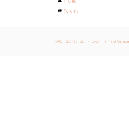
Profile
Forums
GPL
Contact Us
Privacy
Terms of Service