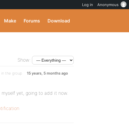
Log in
Anonymous
Make
Forums
Download
Show:
in the group
15 years, 5 months ago
t myself yet, going to add it now.
ification