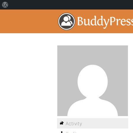
Activity