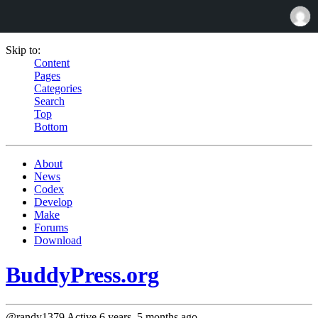
Skip to:
Content
Pages
Categories
Search
Top
Bottom
About
News
Codex
Develop
Make
Forums
Download
BuddyPress.org
@randy1379
Active 6 years, 5 months ago