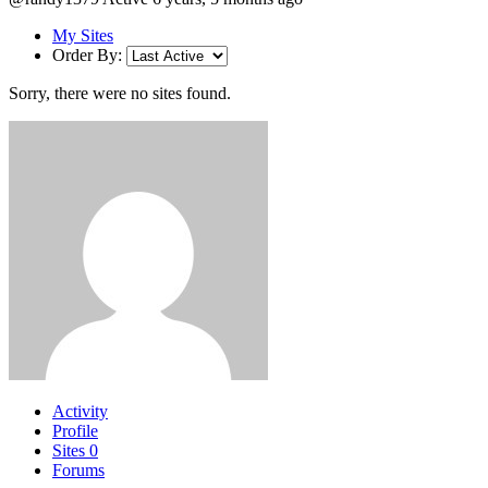
My Sites
Order By:
Sorry, there were no sites found.
Activity
Profile
Sites
0
Forums