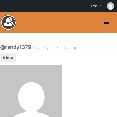
Log in
@randy1379
Active 6 years, 5 months ago
View