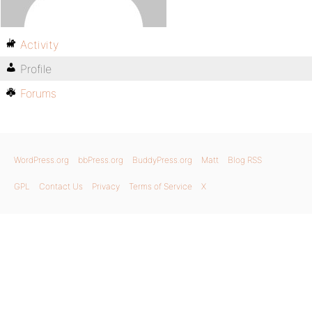
Activity
Profile
Forums
WordPress.org
bbPress.org
BuddyPress.org
Matt
Blog RSS
GPL
Contact Us
Privacy
Terms of Service
X