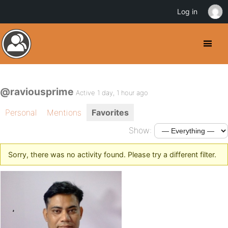
Log in
@raviousprime
Active 1 day, 1 hour ago
Personal
Mentions
Favorites
Show:
Sorry, there was no activity found. Please try a different filter.