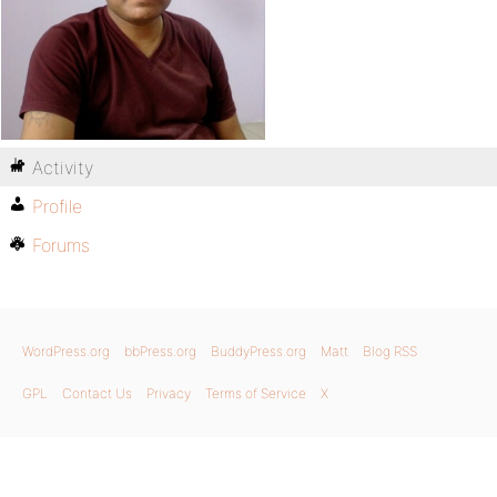
Activity
Profile
Forums
WordPress.org
bbPress.org
BuddyPress.org
Matt
Blog RSS
GPL
Contact Us
Privacy
Terms of Service
X