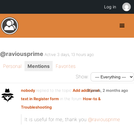
Log in
@raviousprime
Active 3 days, 13 hours ago
Personal
Mentions
Favorites
Show:
nobody
replied to the topic
Add additional
3 years, 2 months ago
text in Register form
in the forum
How-to &
Troubleshooting
It is useful for me, thank you
@raviousprime