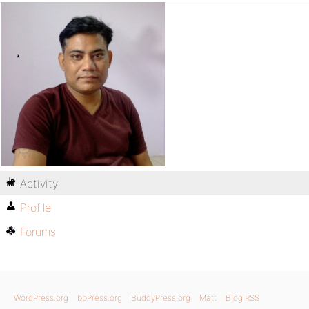
Activity
Profile
Forums
WordPress.org
bbPress.org
BuddyPress.org
Matt
Blog RSS