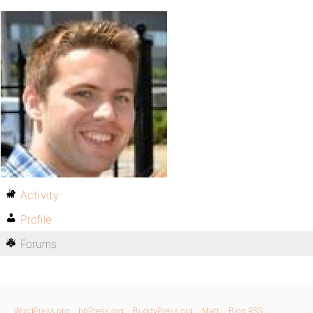
Activity
Profile
Forums
WordPress.org
bbPress.org
BuddyPress.org
Matt
Blog RSS