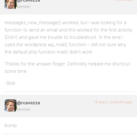
Member
messages_new_message() worked, but I was looking for a
function to send an email and this worked for the first activity
(Doh!) and gave me trouble to troubleshoot. In the end I
used the wordpress wp_mail() function – still not sure why
the default php function mail() didn’t work.
Thanks for the answer Roger. Definitely helped me shortcut
some time.
-Bob
14 years, 3 months ago
@rcavezza
Member
bump