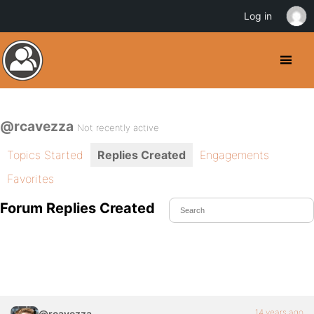
Log in
@rcavezza
Not recently active
Topics Started
Replies Created
Engagements
Favorites
Forum Replies Created
14 years ago
@rcavezza