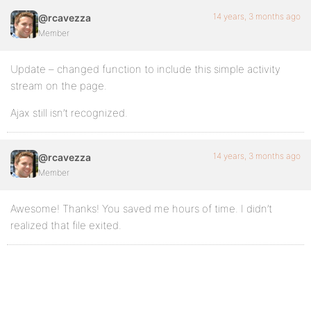
14 years, 3 months ago
@rcavezza
Member
Update – changed function to include this simple activity
stream on the page.
Ajax still isn’t recognized.
14 years, 3 months ago
@rcavezza
Member
Awesome! Thanks! You saved me hours of time. I didn’t
realized that file exited.