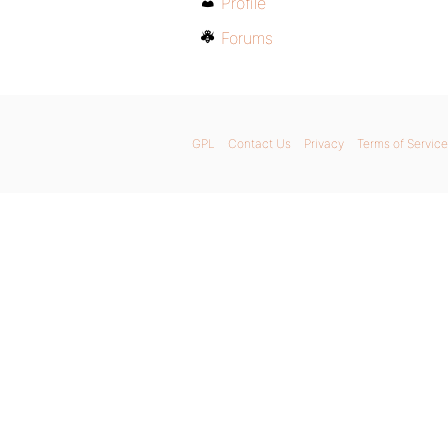
Profile
Forums
GPL
Contact Us
Privacy
Terms of Service