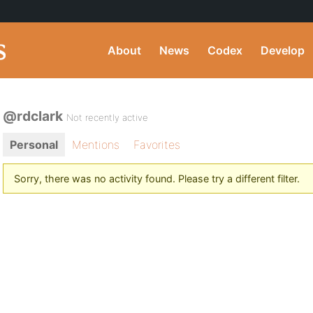
About
News
Codex
Develop
@rdclark
Not recently active
Personal
Mentions
Favorites
Sorry, there was no activity found. Please try a different filter.