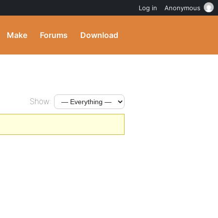
Log in
Anonymous
Make
Forums
Download
Show: