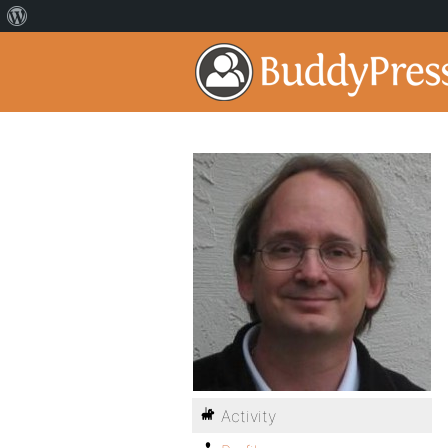
Activity