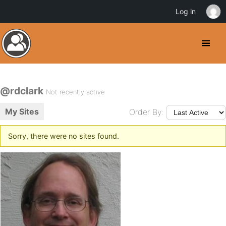
Log in
@rdclark
Not recently active
My Sites
Order By:
Sorry, there were no sites found.