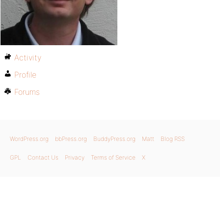
Activity
Profile
Forums
WordPress.org
bbPress.org
BuddyPress.org
Matt
Blog RSS
GPL
Contact Us
Privacy
Terms of Service
X