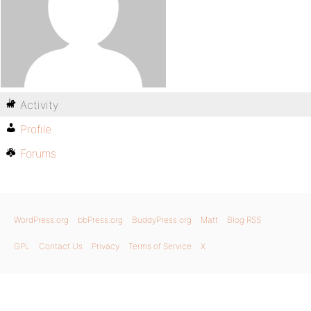
Activity
Profile
Forums
WordPress.org
bbPress.org
BuddyPress.org
Matt
Blog RSS
GPL
Contact Us
Privacy
Terms of Service
X