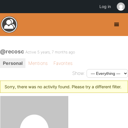
Log in
@recosc
Active 5 years, 7 months ago
Personal
Mentions
Favorites
Show:
Sorry, there was no activity found. Please try a different filter.