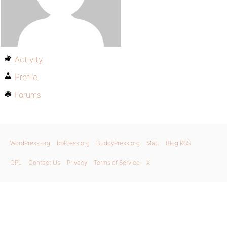
Activity
Profile
Forums
WordPress.org
bbPress.org
BuddyPress.org
Matt
Blog RSS
GPL
Contact Us
Privacy
Terms of Service
X