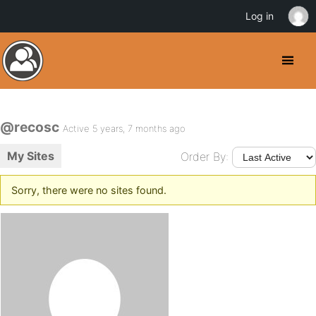
Log in
@recosc
Active 5 years, 7 months ago
My Sites
Order By:
Sorry, there were no sites found.