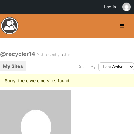
Log in
@recycler14
Not recently active
My Sites
Order By:
Sorry, there were no sites found.