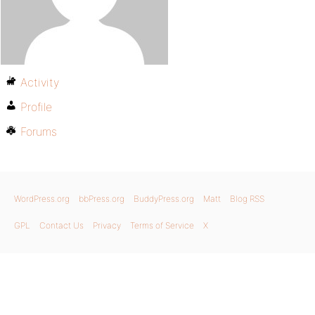
Activity
Profile
Forums
WordPress.org
bbPress.org
BuddyPress.org
Matt
Blog RSS
GPL
Contact Us
Privacy
Terms of Service
X