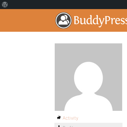
Activity