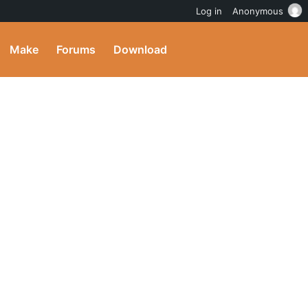
Log in
Anonymous
Make
Forums
Download