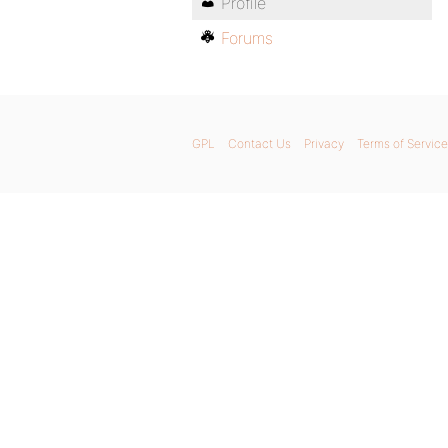
Profile
Forums
GPL
Contact Us
Privacy
Terms of Service