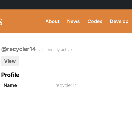
About
News
Codex
Develop
@recycler14
Not recently active
View
Profile
Name
recycler14