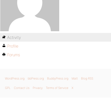
Activity
Profile
Forums
WordPress.org
bbPress.org
BuddyPress.org
Matt
Blog RSS
GPL
Contact Us
Privacy
Terms of Service
X