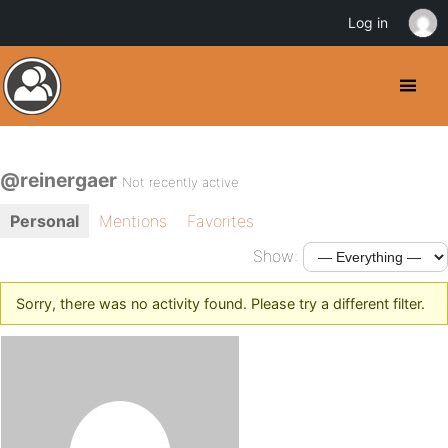
Log in
@reinergaer
Not recently active
Personal
Mentions
Favorites
Show:
Sorry, there was no activity found. Please try a different filter.