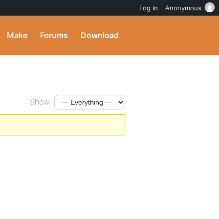
Log in
Anonymous
Make
Forums
Download
Show: