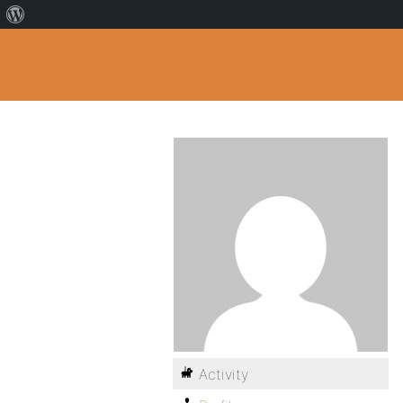
Activity