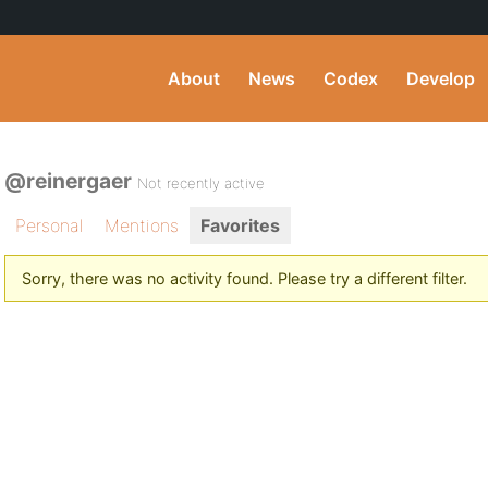
About
News
Codex
Develop
@reinergaer
Not recently active
Personal
Mentions
Favorites
Sorry, there was no activity found. Please try a different filter.