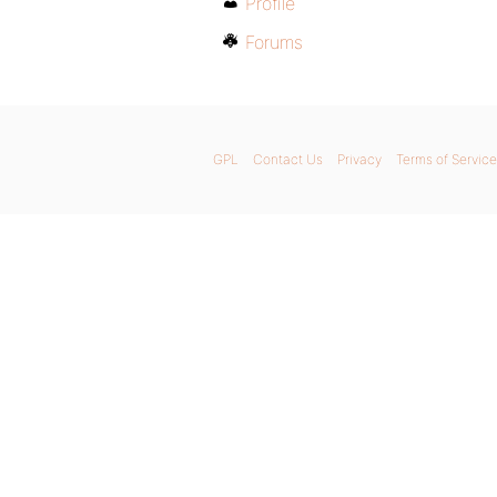
Profile
Forums
GPL
Contact Us
Privacy
Terms of Service