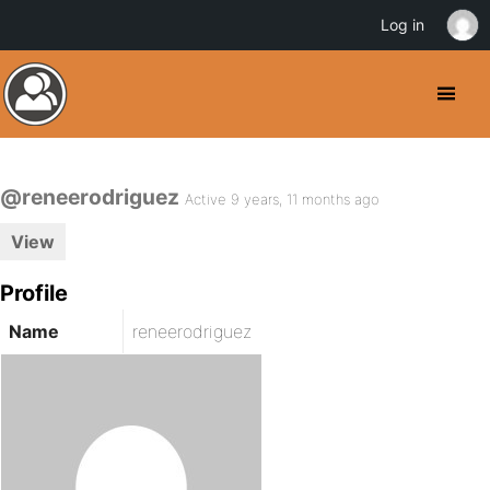
Log in
@reneerodriguez
Active 9 years, 11 months ago
View
Profile
Name
reneerodriguez