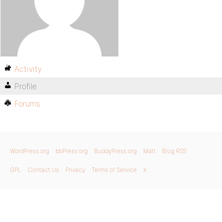
Activity
Profile
Forums
WordPress.org
bbPress.org
BuddyPress.org
Matt
Blog RSS
GPL
Contact Us
Privacy
Terms of Service
X