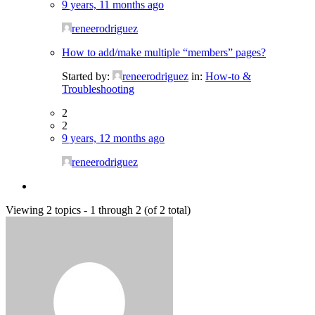
9 years, 11 months ago
reneerodriguez
How to add/make multiple “members” pages?
Started by:
reneerodriguez
in:
How-to &
Troubleshooting
2
2
9 years, 12 months ago
reneerodriguez
Viewing 2 topics - 1 through 2 (of 2 total)