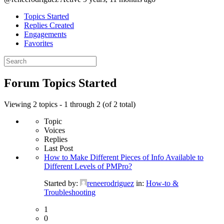
Topics Started
Replies Created
Engagements
Favorites
Search
topics:
Forum Topics Started
Viewing 2 topics - 1 through 2 (of 2 total)
Topic
Voices
Replies
Last Post
How to Make Different Pieces of Info Available to
Different Levels of PMPro?
Started by:
reneerodriguez
in:
How-to &
Troubleshooting
1
0