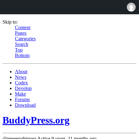
Skip to:
Content
Pages
Categories
Search
Top
Bottom
About
News
Codex
Develop
Make
Forums
Download
BuddyPress.org
@reneerodriguez
Active 9 years, 11 months ago