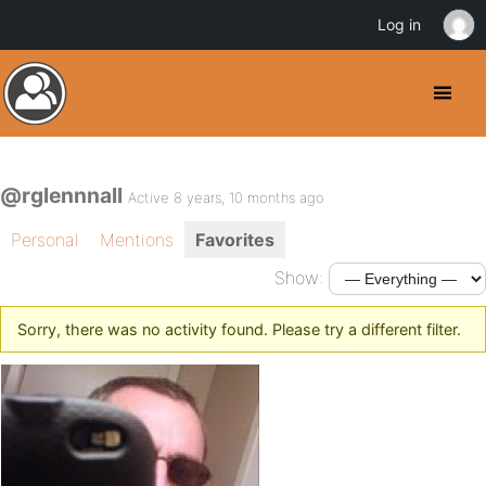
Log in
@rglennnall
Active 8 years, 10 months ago
Personal
Mentions
Favorites
Show:
Sorry, there was no activity found. Please try a different filter.