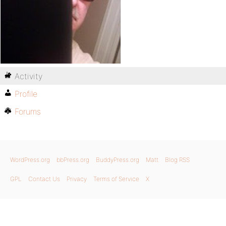
Activity
Profile
Forums
WordPress.org
bbPress.org
BuddyPress.org
Matt
Blog RSS
GPL
Contact Us
Privacy
Terms of Service
X