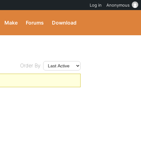
Log in
Anonymous
Make
Forums
Download
Order By: