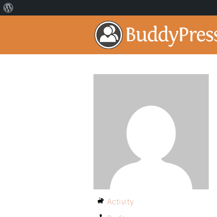
Activity