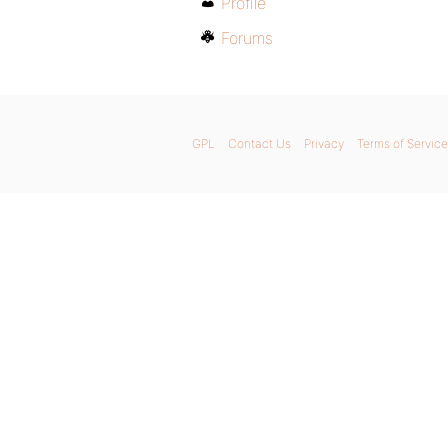
Profile
Forums
GPL
Contact Us
Privacy
Terms of Service