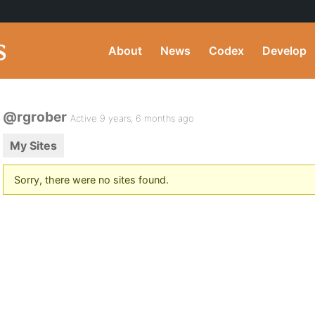
About
News
Codex
Develop
@rgrober
Active 9 years, 6 months ago
My Sites
Sorry, there were no sites found.