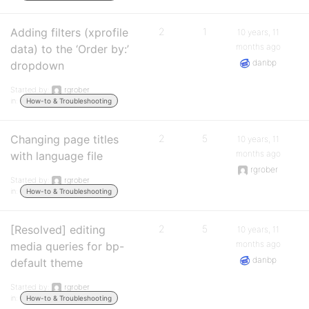
Adding filters (xprofile
2
1
10 years, 11
months ago
data) to the ‘Order by:’
danbp
dropdown
Started by:
rgrober
in:
How-to & Troubleshooting
Changing page titles
2
5
10 years, 11
months ago
with language file
rgrober
Started by:
rgrober
in:
How-to & Troubleshooting
[Resolved] editing
2
5
10 years, 11
months ago
media queries for bp-
danbp
default theme
Started by:
rgrober
in:
How-to & Troubleshooting