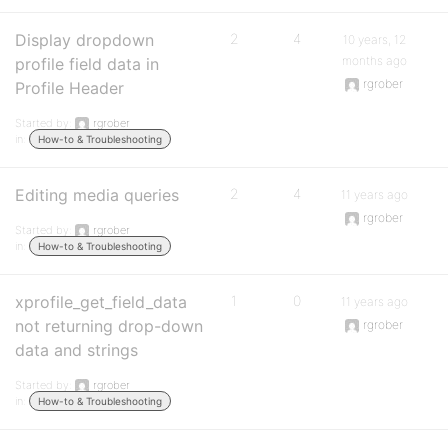
Display dropdown
2
4
10 years, 12
months ago
profile field data in
rgrober
Profile Header
Started by:
rgrober
in:
How-to & Troubleshooting
Editing media queries
2
4
11 years ago
rgrober
Started by:
rgrober
in:
How-to & Troubleshooting
xprofile_get_field_data
1
0
11 years ago
not returning drop-down
rgrober
data and strings
Started by:
rgrober
in:
How-to & Troubleshooting