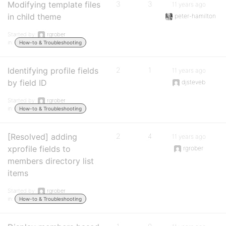
Modifying template files
3
3
11 years ago
in child theme
peter-hamilton
Started by:
rgrober
in:
How-to & Troubleshooting
Identifying profile fields
2
1
11 years ago
by field ID
djsteveb
Started by:
rgrober
in:
How-to & Troubleshooting
[Resolved] adding
2
4
11 years ago
xprofile fields to
rgrober
members directory list
items
Started by:
rgrober
in:
How-to & Troubleshooting