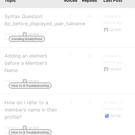
Topic
Voices
Replies
Last Post
Syntax Question:
2
4
9 years, 6
months ago
bp_before_displayed_user_fullname
rgrober
Started by:
rgrober
in:
Installing BuddyPress
Adding an element
1
0
9 years, 6
months ago
before a Member’s
rgrober
Name
Started by:
rgrober
in:
How-to & Troubleshooting
How do I refer to a
2
3
10 years, 11
months ago
member’s name in their
danbp
profile?
Started by:
rgrober
in:
How-to & Troubleshooting