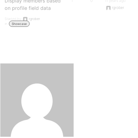
Display members based
1
0
11 years ago
on profile field data
rgrober
Started by:
rgrober
in:
Showcase