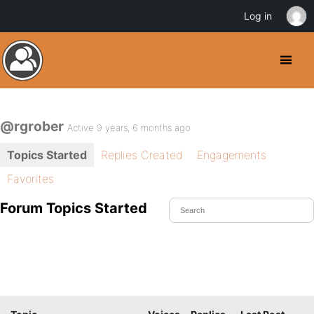
Log in
@rgrober
Active 9 years, 6 months ago
Topics Started
Replies Created
Engagements
Favorites
Forum Topics Started