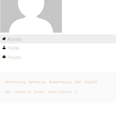
Activity
Profile
Forums
WordPress.org
bbPress.org
BuddyPress.org
Matt
Blog RSS
GPL
Contact Us
Privacy
Terms of Service
X