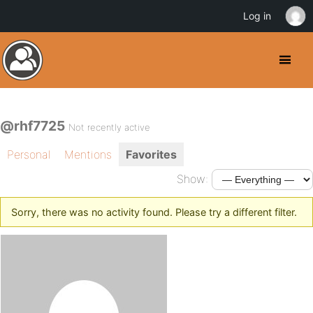
Log in
@rhf7725
Not recently active
Personal
Mentions
Favorites
Show:
Sorry, there was no activity found. Please try a different filter.