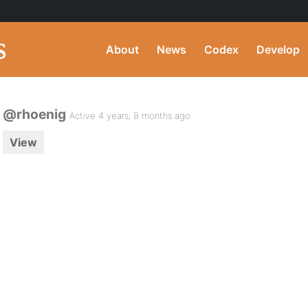
About
News
Codex
Develop
@rhoenig
Active 4 years, 8 months ago
View