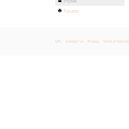
Profile
Forums
GPL
Contact Us
Privacy
Terms of Service