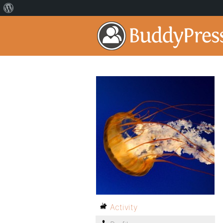
Activity