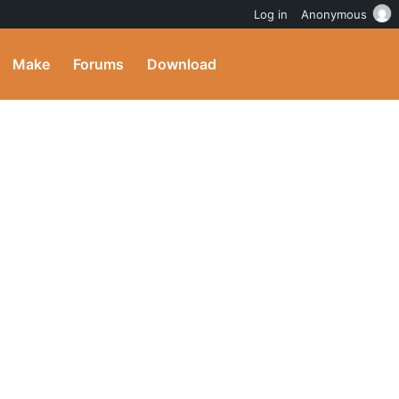
Log in
Anonymous
Make
Forums
Download