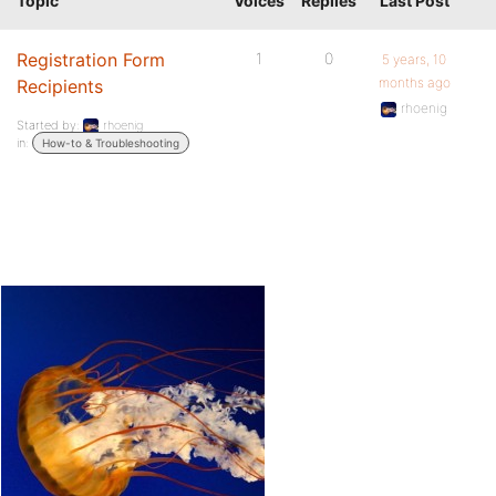
Topic
Voices
Replies
Last Post
Registration Form
1
0
5 years, 10
months ago
Recipients
rhoenig
Started by:
rhoenig
in:
How-to & Troubleshooting