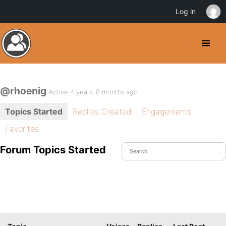
Log in
@rhoenig
Active 4 years, 8 months ago
Topics Started
Replies Created
Engagements
Favorites
Forum Topics Started