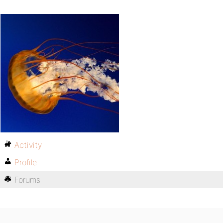
Activity
Profile
Forums