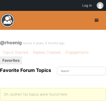
Log in
@rhoenig
Active 4 years, 8 months ago
Topics Started
Replies Created
Engagements
Favorites
Favorite Forum Topics
Oh, bother! No topics were found here.